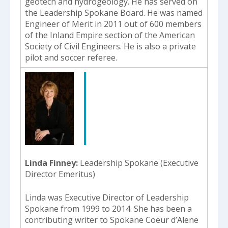
geotech and hydrogeology. He has served on
the Leadership Spokane Board. He was named
Engineer of Merit in 2011 out of 600 members
of the Inland Empire section of the American
Society of Civil Engineers. He is also a private
pilot and soccer referee.
Linda Finney
Leadership Spokane (Executive
Director Emeritus)
Linda was Executive Director of Leadership
Spokane from 1999 to 2014. She has been a
contributing writer to Spokane Coeur d’Alene