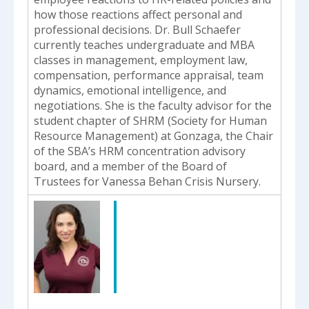
how those reactions affect personal and
professional decisions. Dr. Bull Schaefer
currently teaches undergraduate and MBA
classes in management, employment law,
compensation, performance appraisal, team
dynamics, emotional intelligence, and
negotiations. She is the faculty advisor for the
student chapter of SHRM (Society for Human
Resource Management) at Gonzaga, the Chair
of the SBA’s HRM concentration advisory
board, and a member of the Board of
Trustees for Vanessa Behan Crisis Nursery.