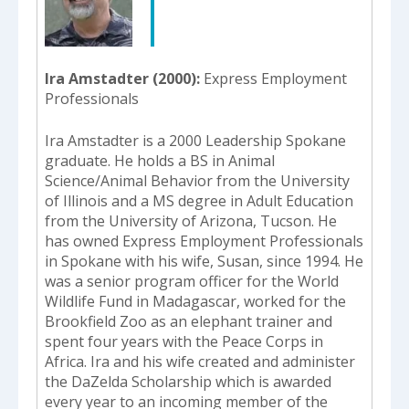
select
a
result.
Press
Ira Amstadter (2000)
Express Employment
enter
Professionals
to
go
Ira Amstadter is a 2000 Leadership Spokane
to
graduate. He holds a BS in Animal
the
Science/Animal Behavior from the University
selected
of Illinois and a MS degree in Adult Education
search
from the University of Arizona, Tucson. He
result.
has owned Express Employment Professionals
Touch
in Spokane with his wife, Susan, since 1994. He
device
was a senior program officer for the World
users
Wildlife Fund in Madagascar, worked for the
can
Brookfield Zoo as an elephant trainer and
use
spent four years with the Peace Corps in
touch
Africa. Ira and his wife created and administer
and
the DaZelda Scholarship which is awarded
swipe
every year to an incoming member of the
gestures.