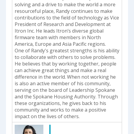
solving and a drive to make the world a more
resourceful place, Randy continues to make
contributions to the field of technology as Vice
President of Research and Development at
Itron Inc. He leads Itron’s diverse global
firmware team with members in North
America, Europe and Asia Pacific regions.
One of Randy's greatest strengths is his ability
to collaborate with others to solve problems.
He believes that by working together, people
can achieve great things and make a real
difference in the world. When not working he
is also an active member of his community,
serving on the board of Leadership Spokane
and the Spokane Housing Authority. Through
these organizations, he gives back to his
community and works to make a positive
impact on the lives of others.