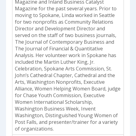
Magazine and Inland Business Catalyst
Magazine for the past several years. Prior to
moving to Spokane, Linda worked in Seattle
for two nonprofits as Community Relations
Director and Development Director and
served on the staff of two business journals,
The Journal of Contemporary Business and
The Journal of Financial & Quantitative
Analysis. Her volunteer work in Spokane has
included the Martin Luther King, Jr.
Celebration, Spokane Arts Commission, St.
John’s Cathedral Chapter, Cathedral and the
Arts, Washington Nonprofits, Executive
Alliance, Women Helping Women Board, judge
for Chase Youth Commission, Executive
Women International Scholarship,
Washington Business Week, Invent
Washington, Distinguished Young Women of
Post Falls, and presenter/trainer for a variety
of organizations.