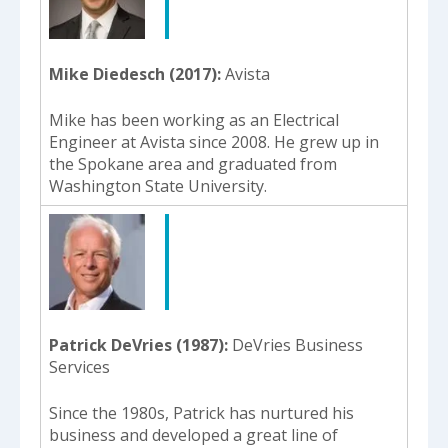
Mike Diedesch (2017)
Avista
Mike has been working as an Electrical
Engineer at Avista since 2008. He grew up in
the Spokane area and graduated from
Washington State University.
Patrick DeVries (1987)
DeVries Business
Services
Since the 1980s, Patrick has nurtured his
business and developed a great line of