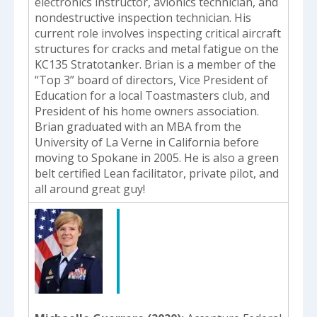
electronics instructor, avionics technician, and
nondestructive inspection technician. His
current role involves inspecting critical aircraft
structures for cracks and metal fatigue on the
KC135 Stratotanker. Brian is a member of the
“Top 3” board of directors, Vice President of
Education for a local Toastmasters club, and
President of his home owners association.
Brian graduated with an MBA from the
University of La Verne in California before
moving to Spokane in 2005. He is also a green
belt certified Lean facilitator, private pilot, and
all around great guy!