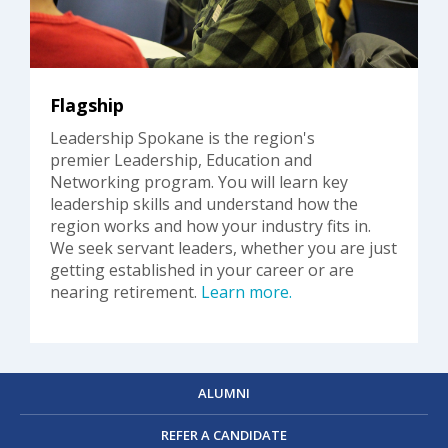
Flagship
Leadership Spokane is the region's
premier Leadership, Education and
Networking program. You will learn key
leadership skills and understand how the
region works and how your industry fits in.
We seek servant leaders, whether you are just
getting established in your career or are
nearing retirement.
Learn more.
ALUMNI
REFER A CANDIDATE