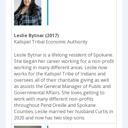
Leslie Bytnar (2017)
Kalispel Tribal Economic Authority
Leslie Bytnar is a lifelong resident of Spokane.
She began her career working for a non-profit
working in many different areas. Leslie now
works for the Kalispel Tribe of Indians and
oversees all of their charitable giving as well
as assists the General Manager of Public and
Governmental Affairs. She loves getting to
work with many different non-profits
throughout Pend Oreille and Spokane
Counties. Leslie married her husband Curtis in
2020 and now has two step-sons.