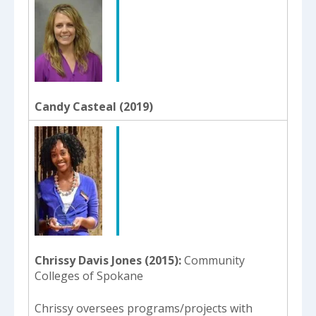
Candy Casteal (2019)
Chrissy Davis Jones (2015)
Community
Colleges of Spokane
Chrissy oversees programs/projects with