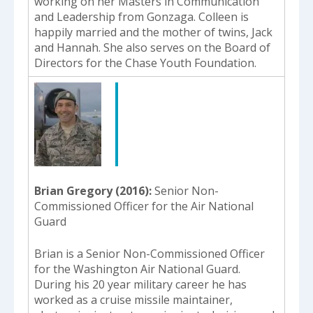
working on her Masters in Communication
and Leadership from Gonzaga. Colleen is
happily married and the mother of twins, Jack
and Hannah. She also serves on the Board of
Directors for the Chase Youth Foundation.
Brian Gregory (2016)
Senior Non-
Commissioned Officer for the Air National
Guard
Brian is a Senior Non-Commissioned Officer
for the Washington Air National Guard.
During his 20 year military career he has
worked as a cruise missile maintainer,