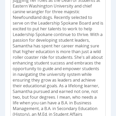
juggling her roles as the Dean of Students at
Eastern Washington University and chief
canine wrangler for three majestic
Newfoundland dogs. Recently selected to
serve on the Leadership Spokane Board and is
excited to put her talents to work to help
Leadership Spokane continue to thrive. With a
passion for developing student leaders,
Samantha has spent her career making sure
that higher education is more than just a wild
roller coaster ride for students. She's all about
enhancing student success and embraces the
opportunity to guide and empower students
in navigating the university system while
ensuring they grow as leaders and achieve
their educational goals. As a lifelong learner,
Samantha pursued and earned not one, not
two, but four degrees. I mean, who needs a
life when you can have a B.A. in Business
Management, a B.A. in Secondary Education
(History), an M.Ed. in Student Affairs