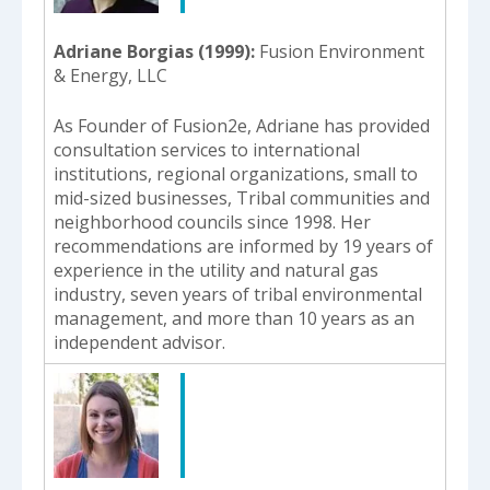
Adriane Borgias (1999)
Fusion Environment
& Energy, LLC
As Founder of Fusion2e, Adriane has provided
consultation services to international
institutions, regional organizations, small to
mid-sized businesses, Tribal communities and
neighborhood councils since 1998. Her
recommendations are informed by 19 years of
experience in the utility and natural gas
industry, seven years of tribal environmental
management, and more than 10 years as an
independent advisor.