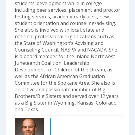
students’ development while in college
including peer services, placement and proctor
testing services, academic early alert, new
student orientation and counseling/advising.
She also is involved with local, state and
national professional organizations such as
the State of Washington’s Advising and
Counseling Council, NASPA and NACADA. She
is a board member for the Inland Northwest
Juneteenth Coalition, Leadership
Development for Children of the Dream, as
well as the African American Graduation
Committee for the Spokane Area. She also is
an active and passionate member of Big
Brothers/Big Sisters and served over 12 years
as a Big Sister in Wyoming, Kansas, Colorado
and Texas.