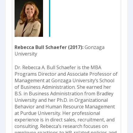
Rebecca Bull Schaefer (2017)
Gonzaga
University
Dr. Rebecca A. Bull Schaefer is the MBA
Programs Director and Associate Professor of
Management at Gonzaga University’s School
of Business Administration. She earned her
B.S. in Business Administration from Bradley
University and her Ph.D. in Organizational
Behavior and Human Resource Management
at Purdue University. Her professional
experience is in direct sales, recruitment, and
consulting. Rebecca’s research focuses on
employee reactions to HR-related policies and