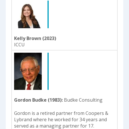
Kelly Brown (2023)
ICCU
Gordon Budke (1983)
Budke Consulting
Gordon is a retired partner from Coopers &
Lybrand where he worked for 34 years and
served as a managing partner for 17.