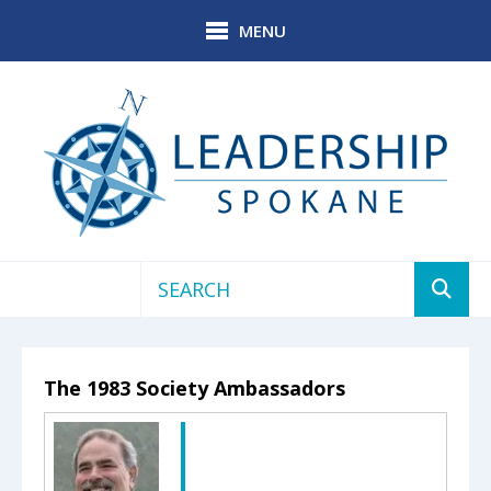
Skip to main content
MENU
Use
the
up
The 1983 Society Ambassadors
and
down
arrows
to