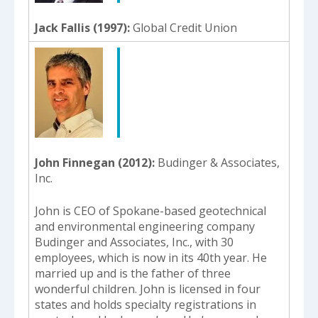
Jack Fallis (1997)
Global Credit Union
John Finnegan (2012)
Budinger & Associates,
Inc.
John is CEO of Spokane-based geotechnical
and environmental engineering company
Budinger and Associates, Inc., with 30
employees, which is now in its 40th year. He
married up and is the father of three
wonderful children. John is licensed in four
states and holds specialty registrations in