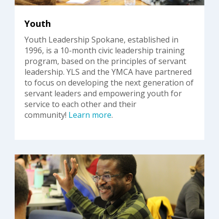
Youth
Youth Leadership Spokane, established in
1996, is a 10-month civic leadership training
program, based on the principles of servant
leadership. YLS and the YMCA have partnered
to focus on developing the next generation of
servant leaders and empowering youth for
service to each other and their
community!
Learn more
.