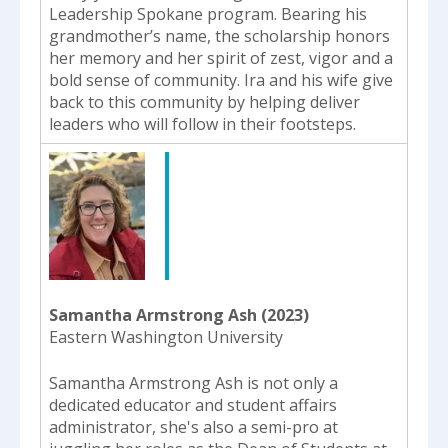
Leadership Spokane program. Bearing his
grandmother’s name, the scholarship honors
her memory and her spirit of zest, vigor and a
bold sense of community. Ira and his wife give
back to this community by helping deliver
leaders who will follow in their footsteps.
Samantha Armstrong Ash (2023)
Eastern Washington University
Samantha Armstrong Ash is not only a
dedicated educator and student affairs
administrator, she's also a semi-pro at