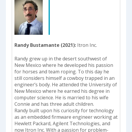
Randy Bustamante (2021)
Itron Inc.
Randy grew up in the desert southwest of
New Mexico where he developed his passion
for horses and team roping. To this day he
still considers himself a cowboy trapped in an
engineer’s body. He attended the University of
New Mexico where he earned his degree in
computer science. He is married to his wife
Connie and has three adult children.
Randy built upon his curiosity for technology
as an embedded firmware engineer working at
Hewlett Packard, Agilent Technologies, and
now Itron Inc. With a passion for problem-