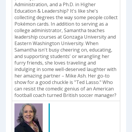
Administration, and a Ph.D. in Higher
Education & Leadership? It's like she's
collecting degrees the way some people collect
Pokémon cards. In addition to serving as a
college administrator, Samantha teaches
leadership courses at Gonzaga University and
Eastern Washington University. When
Samantha isn't busy cheering on, educating,
and supporting students' or wrangling her
furry friends, she loves traveling and
indulging in some well-deserved laughter with
her amazing partner – Mike Ash. Her go-to
show for a good chuckle is "Ted Lasso." Who
can resist the comedic genius of an American
football coach turned British soccer manager?