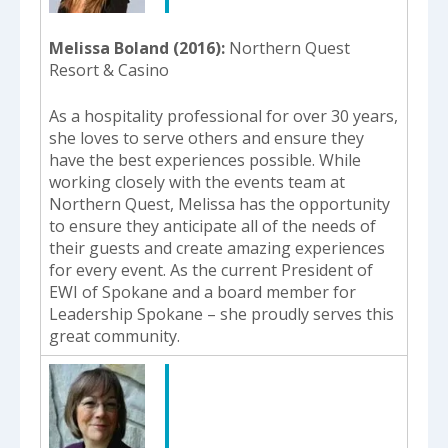
Melissa Boland (2016)
Northern Quest
Resort & Casino
As a hospitality professional for over 30 years,
she loves to serve others and ensure they
have the best experiences possible. While
working closely with the events team at
Northern Quest, Melissa has the opportunity
to ensure they anticipate all of the needs of
their guests and create amazing experiences
for every event. As the current President of
EWI of Spokane and a board member for
Leadership Spokane – she proudly serves this
great community.