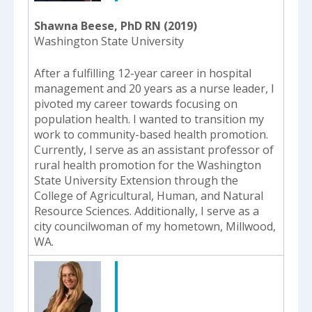
Shawna Beese, PhD RN (2019)
Washington State University
After a fulfilling 12-year career in hospital
management and 20 years as a nurse leader, I
pivoted my career towards focusing on
population health. I wanted to transition my
work to community-based health promotion.
Currently, I serve as an assistant professor of
rural health promotion for the Washington
State University Extension through the
College of Agricultural, Human, and Natural
Resource Sciences. Additionally, I serve as a
city councilwoman of my hometown, Millwood,
WA.