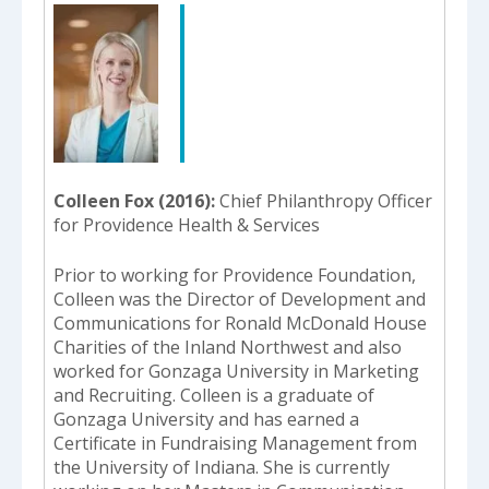
Colleen Fox (2016)
Chief Philanthropy Officer
for Providence Health & Services
Prior to working for Providence Foundation,
Colleen was the Director of Development and
Communications for Ronald McDonald House
Charities of the Inland Northwest and also
worked for Gonzaga University in Marketing
and Recruiting. Colleen is a graduate of
Gonzaga University and has earned a
Certificate in Fundraising Management from
the University of Indiana. She is currently