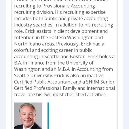
recruiting to Provisional’s Accounting
recruiting division. His recruiting expertise
includes both public and private accounting
industry searches. In addition to his recruiting
role, Erick assists in client development and
retention in the Eastern Washington and
North Idaho areas. Previously, Erick had a
colorful and exciting career in public
accounting in Seattle and Boston. Erick holds a
B.A. in Finance from the University of
Washington and an M.B.A. in Accounting from
Seattle University. Erick is also an inactive
Certified Public Accountant and a SHRM Senior
Certified Professional. Family and international
travel are his two most cherished activities.