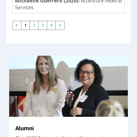
Michaelle Guerrero (2020)
Accenture Federal
Services
1
2
3
4
Alumni