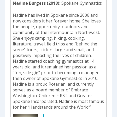
Nadine Burgess (2018)
Spokane Gymnastics
Nadine has lived in Spokane since 2006 and
now considers it her forever home. She loves
the people, opportunity, outdoors and
community of the Intermountain Northwest.
She enjoys camping, hiking, cooking,
literature, travel, field trips and “behind the
scene” tours, critters large and small, and
positively impacting the lives of children.
Nadine started coaching gymnastics at 14
years old, and it remained her passion as a
“fun, side gig” prior to becoming a manager,
then owner of Spokane Gymnastics in 2010.
Nadine is a proud Rotarian, and currently
serves as a board member of Embrace
Washington, Children FIRST and Greater
Spokane Incorporated. Nadine is most famous
for her “Handstands around the World!”