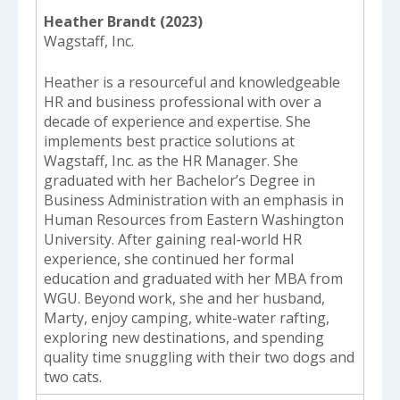
Heather Brandt (2023)
Wagstaff, Inc.
Heather is a resourceful and knowledgeable
HR and business professional with over a
decade of experience and expertise. She
implements best practice solutions at
Wagstaff, Inc. as the HR Manager. She
graduated with her Bachelor’s Degree in
Business Administration with an emphasis in
Human Resources from Eastern Washington
University. After gaining real-world HR
experience, she continued her formal
education and graduated with her MBA from
WGU. Beyond work, she and her husband,
Marty, enjoy camping, white-water rafting,
exploring new destinations, and spending
quality time snuggling with their two dogs and
two cats.