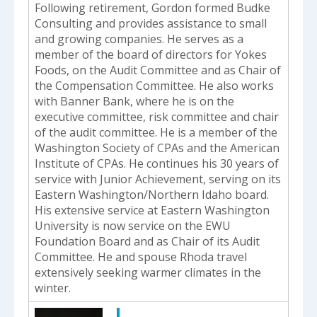
Following retirement, Gordon formed Budke
Consulting and provides assistance to small
and growing companies. He serves as a
member of the board of directors for Yokes
Foods, on the Audit Committee and as Chair of
the Compensation Committee. He also works
with Banner Bank, where he is on the
executive committee, risk committee and chair
of the audit committee. He is a member of the
Washington Society of CPAs and the American
Institute of CPAs. He continues his 30 years of
service with Junior Achievement, serving on its
Eastern Washington/Northern Idaho board.
His extensive service at Eastern Washington
University is now service on the EWU
Foundation Board and as Chair of its Audit
Committee. He and spouse Rhoda travel
extensively seeking warmer climates in the
winter.