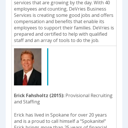
services that are growing by the day. With 40
employees and counting, DeVries Business
Services is creating some good jobs and offers
compensation and benefits that enable its
employees to support their families. DeVries is
prepared and certified to help with qualified
staff and an array of tools to do the job.
Erick Fahsholtz (2015)
Provisional Recruiting
and Staffing
Erick has lived in Spokane for over 20 years
and is a proud to call himself a “Spokanite!"
Erick brings more than 25 years of financial