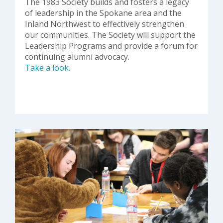
The 1983 Society builds and fosters a legacy
of leadership in the Spokane area and the
Inland Northwest to effectively strengthen
our communities. The Society will support the
Leadership Programs and provide a forum for
continuing alumni advocacy.
Take a look.