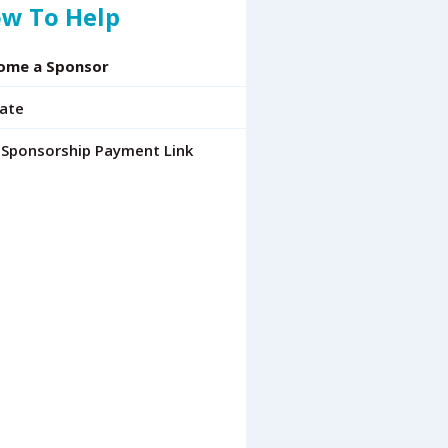
w To Help
ome a Sponsor
ate
 Sponsorship Payment Link