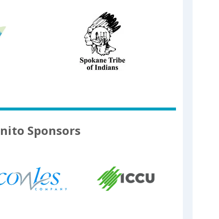
nito Sponsors