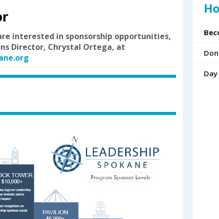
Ho
up
or
and
down
Bec
are interested in sponsorship opportunities,
arrows
ns Director, Chrystal Ortega, at
to
Don
ane.org
select
a
Day
result.
Press
enter
to
go
to
the
selected
search
result.
Touch
device
users