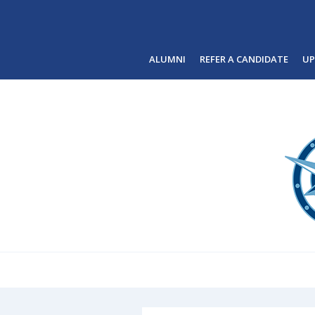
Skip to main content
ALUMNI
REFER A CANDIDATE
UP