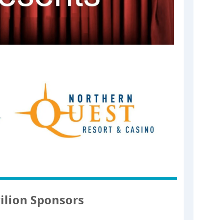
ilion Sponsors