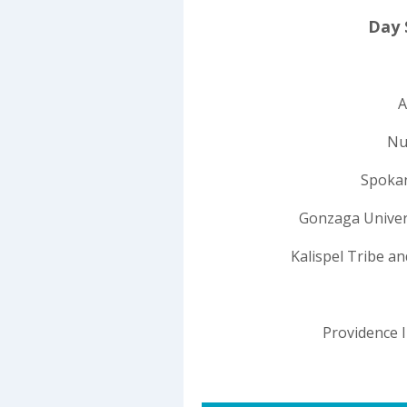
Day 
A
Nu
Spokan
Gonzaga Univers
Kalispel Tribe a
Providence 