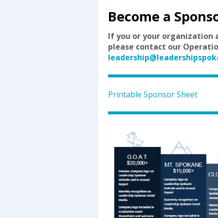
Become a Spons
If you or your organization 
please contact our Operatio
leadership@leadershipspok
Printable Sponsor Sheet