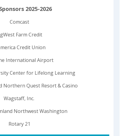
Sponsors 2025-2026
Comcast
gWest Farm Credit
merica Credit Union
e International Airport
ity Center for Lifelong Learning
nd Northern Quest Resort & Casino
Wagstaff, Inc.
Inland Northwest Washington
Rotary 21