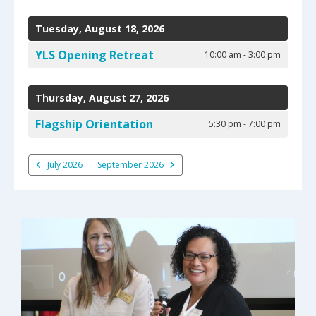
select
Date
Previous
Next
a
to
Tuesday, August 18, 2026
result.
View
Press
YLS Opening Retreat
10:00 am - 3:00 pm
enter
to
go
Thursday, August 27, 2026
to
Flagship Orientation
5:30 pm - 7:00 pm
the
selected
search
July 2026
September 2026
result.
Touch
device
users
can
use
touch
and
swipe
gestures.