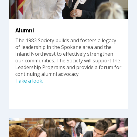
Alumni
The 1983 Society builds and fosters a legacy
of leadership in the Spokane area and the
Inland Northwest to effectively strengthen
our communities. The Society will support the
Leadership Programs and provide a forum for
continuing alumni advocacy.
Take a look.