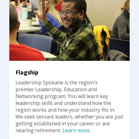
Flagship
Leadership Spokane is the region's
premier Leadership, Education and
Networking program. You will learn key
leadership skills and understand how the
region works and how your industry fits in.
We seek servant leaders, whether you are just
getting established in your career or are
nearing retirement.
Learn more.