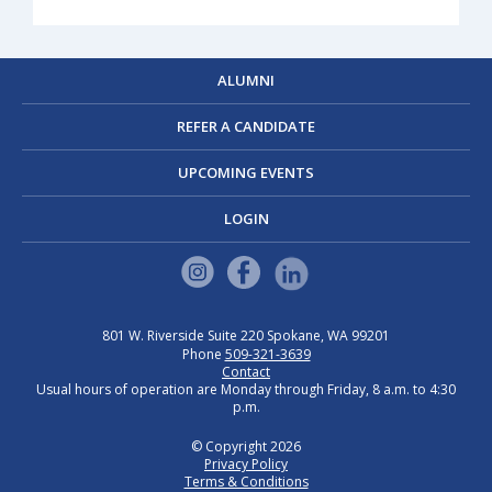
ALUMNI
REFER A CANDIDATE
UPCOMING EVENTS
LOGIN
801 W. Riverside
Suite 220
Spokane, WA 99201
Phone
509-321-3639
Contact
Usual hours of operation are Monday through Friday, 8 a.m. to 4:30
p.m.
© Copyright 2026
Privacy Policy
Terms & Conditions