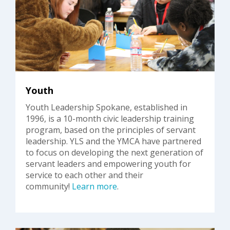
Youth
Youth Leadership Spokane, established in
1996, is a 10-month civic leadership training
program, based on the principles of servant
leadership. YLS and the YMCA have partnered
to focus on developing the next generation of
servant leaders and empowering youth for
service to each other and their
community!
Learn more
.