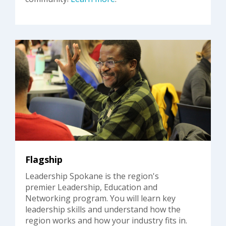
Flagship
Leadership Spokane is the region's
premier Leadership, Education and
Networking program. You will learn key
leadership skills and understand how the
region works and how your industry fits in.