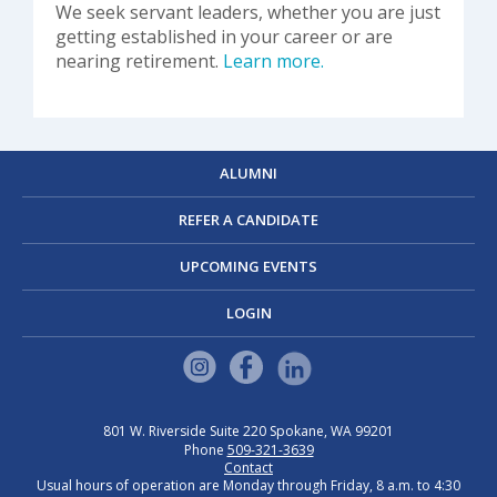
We seek servant leaders, whether you are just
getting established in your career or are
nearing retirement.
Learn more.
ALUMNI
REFER A CANDIDATE
UPCOMING EVENTS
LOGIN
801 W. Riverside
Suite 220
Spokane, WA 99201
Phone
509-321-3639
Contact
Usual hours of operation are Monday through Friday, 8 a.m. to 4:30