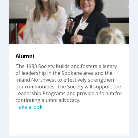
Alumni
The 1983 Society builds and fosters a legacy
of leadership in the Spokane area and the
Inland Northwest to effectively strengthen
our communities. The Society will support the
Leadership Programs and provide a forum for
continuing alumni advocacy.
Take a look.