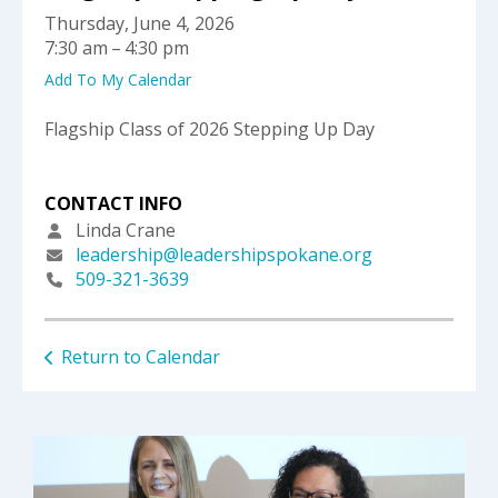
select
Thursday, June 4, 2026
a
7:30 am
4:30 pm
result.
Press
Add To My Calendar
enter
to
Flagship Class of 2026 Stepping Up Day
go
to
the
CONTACT INFO
selected
Linda Crane
search
leadership@leadershipspokane.org
result.
509-321-3639
Touch
device
users
Return to Calendar
can
use
touch
and
swipe
gestures.