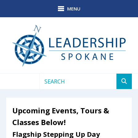
Skip to main content
MENU
Use
the
up
Upcoming Events, Tours &
and
down
Classes Below!
arrows
to
Flagship Stepping Up Day