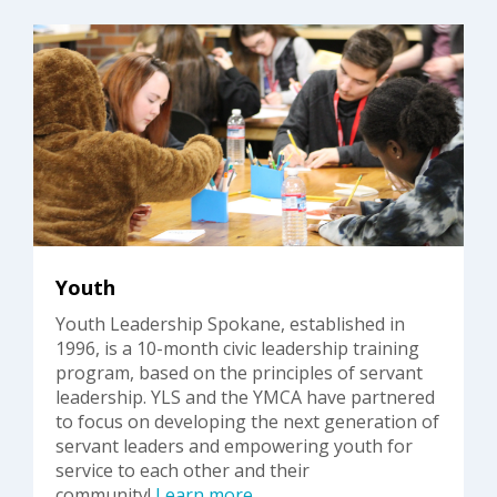
Youth
Youth Leadership Spokane, established in
1996, is a 10-month civic leadership training
program, based on the principles of servant
leadership. YLS and the YMCA have partnered
to focus on developing the next generation of
servant leaders and empowering youth for
service to each other and their
community!
Learn more
.