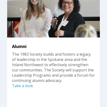
Alumni
The 1983 Society builds and fosters a legacy
of leadership in the Spokane area and the
Inland Northwest to effectively strengthen
our communities. The Society will support the
Leadership Programs and provide a forum for
continuing alumni advocacy.
Take a look.