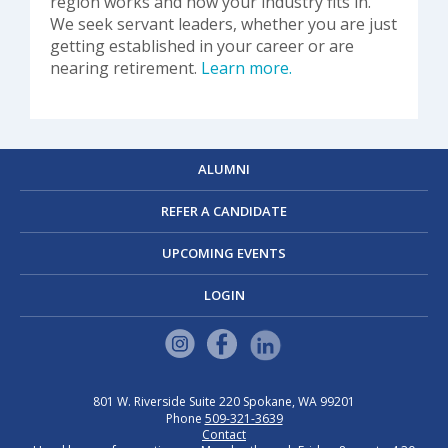
region works and how your industry fits in.
We seek servant leaders, whether you are just
getting established in your career or are
nearing retirement.
Learn more.
ALUMNI
REFER A CANDIDATE
UPCOMING EVENTS
LOGIN
801 W. Riverside
Suite 220
Spokane, WA 99201
Phone
509-321-3639
Contact