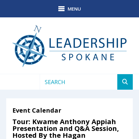
Skip to main content
MENU
Use
the
up
Event Calendar
and
down
Tour: Kwame Anthony Appiah
arrows
Presentation and Q&A Session,
to
Hosted By the Hagan