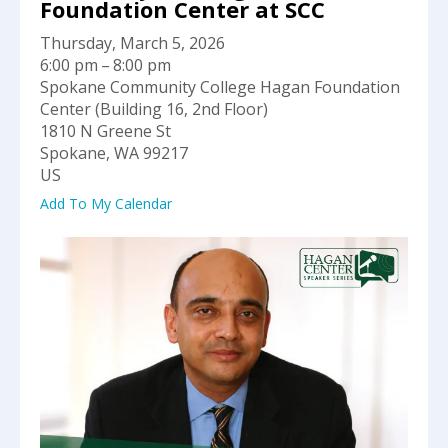
select
Foundation Center at SCC
a
Thursday, March 5, 2026
result.
6:00 pm
8:00 pm
Press
Spokane Community College Hagan Foundation
enter
Center (Building 16, 2nd Floor)
to
1810 N Greene St
go
Spokane,
WA
99217
to
US
the
selected
Add To My Calendar
search
result.
Touch
device
users
can
use
touch
and
swipe
gestures.