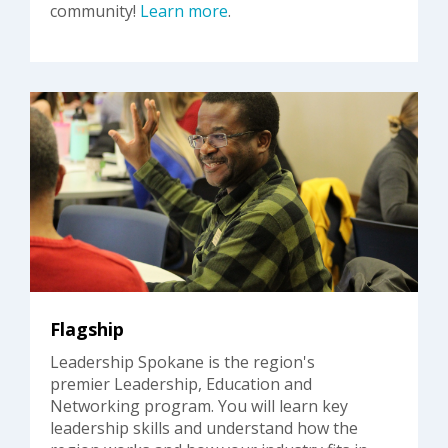
community!
Learn more
.
Flagship
Leadership Spokane is the region's
premier Leadership, Education and
Networking program. You will learn key
leadership skills and understand how the