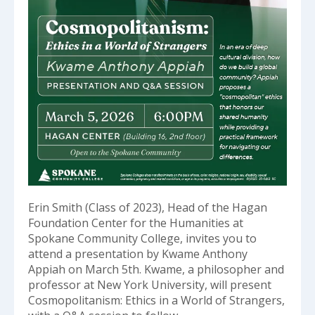
Erin Smith (Class of 2023), Head of the Hagan
Foundation Center for the Humanities at
Spokane Community College, invites you to
attend a presentation by Kwame Anthony
Appiah on March 5th. Kwame, a philosopher and
professor at New York University, will present
Cosmopolitanism: Ethics in a World of Strangers,