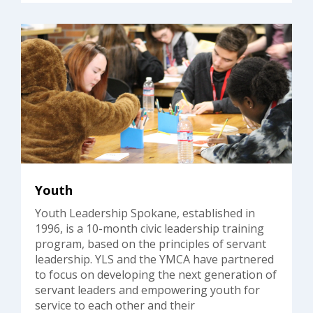
Youth
Youth Leadership Spokane, established in
1996, is a 10-month civic leadership training
program, based on the principles of servant
leadership. YLS and the YMCA have partnered
to focus on developing the next generation of
servant leaders and empowering youth for
service to each other and their