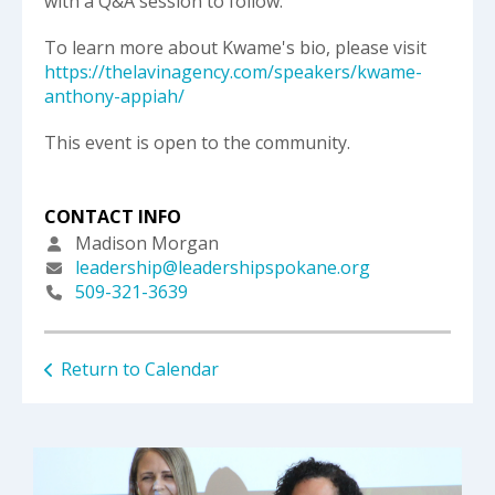
with a Q&A session to follow.
To learn more about Kwame's bio, please visit
https://thelavinagency.com/speakers/kwame-
anthony-appiah/
This event is open to the community.
CONTACT INFO
Madison Morgan
leadership@leadershipspokane.org
509-321-3639
Return to Calendar