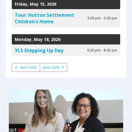
Friday, May 15, 2026
Tour: Hutton Settlement
3:00 pm - 5:00 pm
Children's Home
Monday, May 18, 2026
YLS Stepping Up Day
6:30 pm - 8:45 pm
April 2026
June 2026