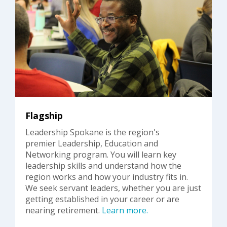
Flagship
Leadership Spokane is the region's
premier Leadership, Education and
Networking program. You will learn key
leadership skills and understand how the
region works and how your industry fits in.
We seek servant leaders, whether you are just
getting established in your career or are
nearing retirement.
Learn more.