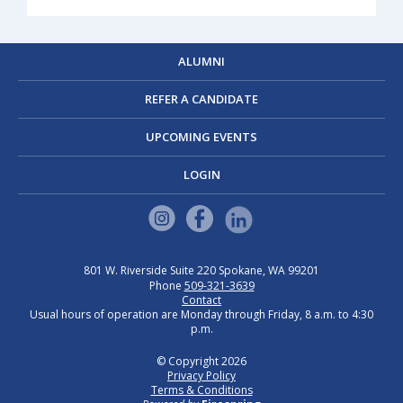
ALUMNI
REFER A CANDIDATE
UPCOMING EVENTS
LOGIN
801 W. Riverside
Suite 220
Spokane, WA 99201
Phone
509-321-3639
Contact
Usual hours of operation are Monday through Friday, 8 a.m. to 4:30
p.m.
© Copyright 2026
Privacy Policy
Terms & Conditions