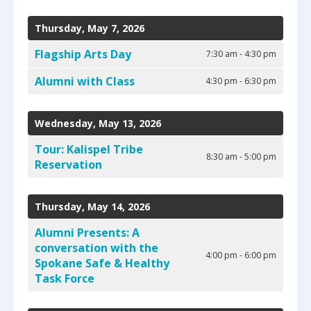
select
Date
Previous
Next
a
to
Thursday, May 7, 2026
result.
View
Press
Flagship Arts Day
7:30 am - 4:30 pm
enter
to
Alumni with Class
4:30 pm - 6:30 pm
go
to
Wednesday, May 13, 2026
the
selected
Tour: Kalispel Tribe
search
8:30 am - 5:00 pm
Reservation
result.
Touch
device
Thursday, May 14, 2026
users
can
Alumni Presents: A
use
conversation with the
4:00 pm - 6:00 pm
touch
Spokane Safe & Healthy
and
Task Force
swipe
gestures.