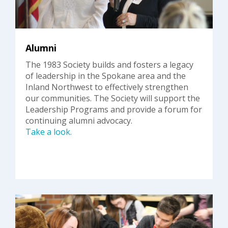
Alumni
The 1983 Society builds and fosters a legacy
of leadership in the Spokane area and the
Inland Northwest to effectively strengthen
our communities. The Society will support the
Leadership Programs and provide a forum for
continuing alumni advocacy.
Take a look.