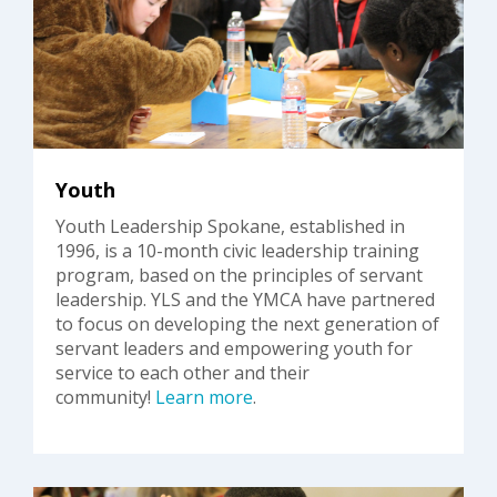
Youth
Youth Leadership Spokane, established in
1996, is a 10-month civic leadership training
program, based on the principles of servant
leadership. YLS and the YMCA have partnered
to focus on developing the next generation of
servant leaders and empowering youth for
service to each other and their
community!
Learn more
.