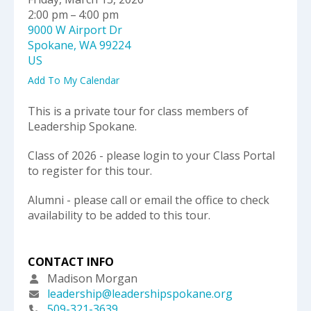
select
2:00 pm
4:00 pm
a
9000 W Airport Dr
result.
Spokane,
WA
99224
Press
US
enter
to
Add To My Calendar
go
to
This is a private tour for class members of
the
Leadership Spokane.
selected
Class of 2026 - please login to your Class Portal
search
to register for this tour.
result.
Touch
Alumni - please call or email the office to check
device
availability to be added to this tour.
users
can
use
CONTACT INFO
touch
and
Madison Morgan
swipe
leadership@leadershipspokane.org
gestures.
509-321-3639