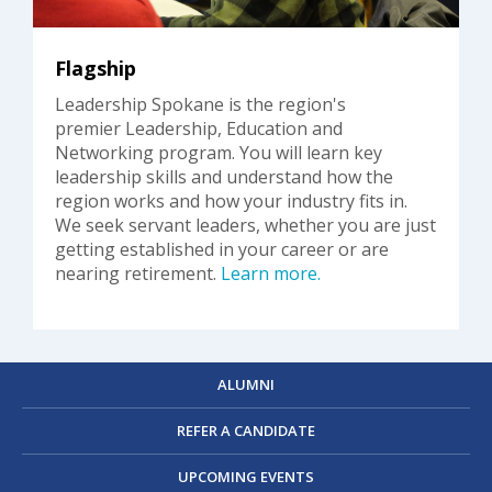
Flagship
Leadership Spokane is the region's
premier Leadership, Education and
Networking program. You will learn key
leadership skills and understand how the
region works and how your industry fits in.
We seek servant leaders, whether you are just
getting established in your career or are
nearing retirement.
Learn more.
ALUMNI
REFER A CANDIDATE
UPCOMING EVENTS