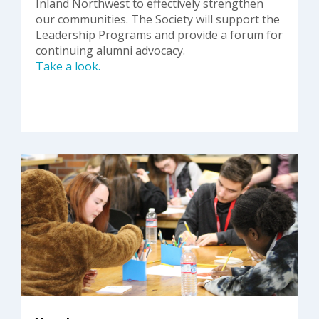
Inland Northwest to effectively strengthen
our communities. The Society will support the
Leadership Programs and provide a forum for
continuing alumni advocacy.
Take a look.