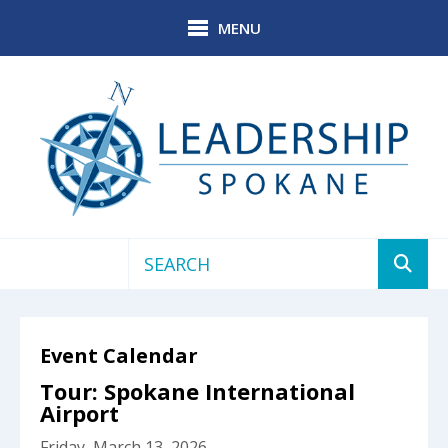
Skip to main content
MENU
Use
the
up
Event Calendar
and
down
Tour: Spokane International
arrows
Airport
to
Friday, March 13, 2026