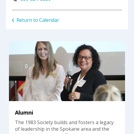
Return to Calendar
Alumni
The 1983 Society builds and fosters a legacy
of leadership in the Spokane area and the