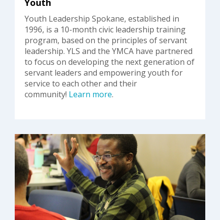
Youth
Youth Leadership Spokane, established in
1996, is a 10-month civic leadership training
program, based on the principles of servant
leadership. YLS and the YMCA have partnered
to focus on developing the next generation of
servant leaders and empowering youth for
service to each other and their
community!
Learn more
.