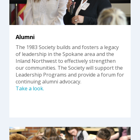
Alumni
The 1983 Society builds and fosters a legacy
of leadership in the Spokane area and the
Inland Northwest to effectively strengthen
our communities. The Society will support the
Leadership Programs and provide a forum for
continuing alumni advocacy.
Take a look.