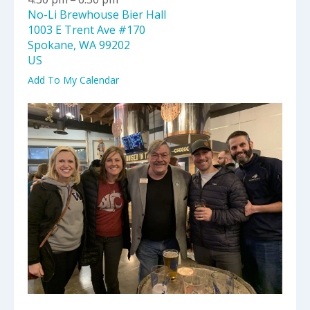
select
No-Li Brewhouse Bier Hall
a
1003 E Trent Ave #170
result.
Spokane,
WA
99202
Press
US
enter
to
Add To My Calendar
go
to
the
selected
search
result.
Touch
device
users
can
use
touch
and
swipe
gestures.