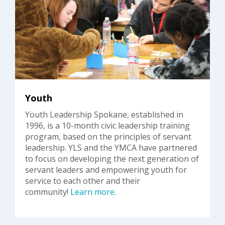
Youth
Youth Leadership Spokane, established in
1996, is a 10-month civic leadership training
program, based on the principles of servant
leadership. YLS and the YMCA have partnered
to focus on developing the next generation of
servant leaders and empowering youth for
service to each other and their
community!
Learn more
.