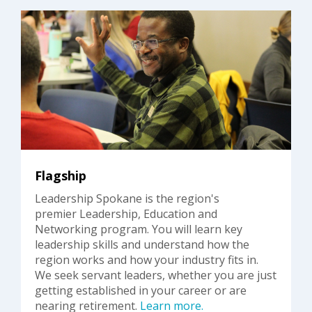
Flagship
Leadership Spokane is the region's
premier Leadership, Education and
Networking program. You will learn key
leadership skills and understand how the
region works and how your industry fits in.
We seek servant leaders, whether you are just
getting established in your career or are
nearing retirement.
Learn more.