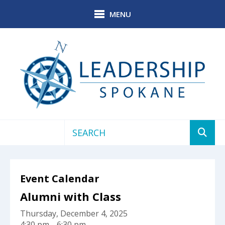
Skip to main content
MENU
Use
the
up
Event Calendar
and
down
Alumni with Class
arrows
Thursday, December 4, 2025
to
4:30 pm
6:30 pm