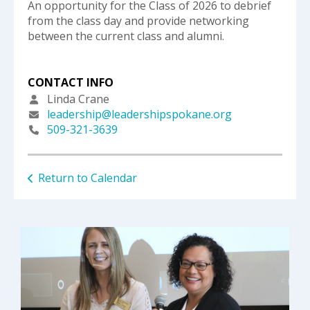
An opportunity for the Class of 2026 to debrief
from the class day and provide networking
between the current class and alumni.
CONTACT INFO
Linda Crane
leadership@leadershipspokane.org
509-321-3639
Return to Calendar