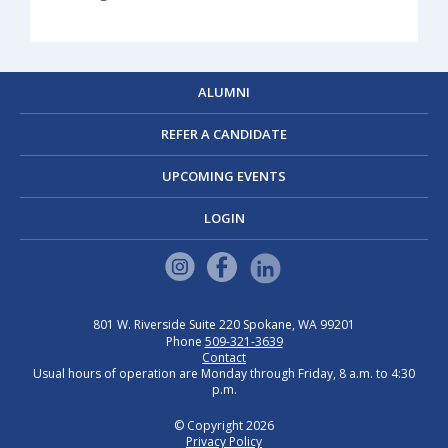
ALUMNI
REFER A CANDIDATE
UPCOMING EVENTS
LOGIN
801 W. Riverside
Suite 220
Spokane, WA 99201
Phone
509-321-3639
Contact
Usual hours of operation are Monday through Friday, 8 a.m. to 4:30
p.m.
© Copyright 2026
Privacy Policy